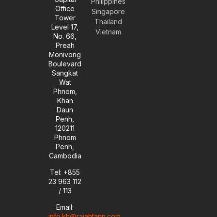
Philippines
p
r
i
o
Office
e
a
n
k
Singapore
Tower
m
-
Thailand
Level 17,
i
Vietnam
No. 66,
n
Preah
Monivong
Boulevard
Sangkat
Wat
Phnom,
Khan
Daun
Penh,
120211
Phnom
Penh,
Cambodia
Tel: +855
23 963 112
/ 113
Email:
info.kh@rajahtann.com