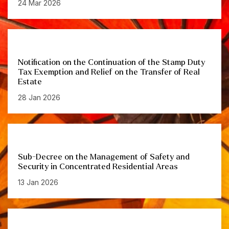
24 Mar 2026
Notification on the Continuation of the Stamp Duty
Tax Exemption and Relief on the Transfer of Real
Estate
28 Jan 2026
Sub-Decree on the Management of Safety and
Security in Concentrated Residential Areas
13 Jan 2026