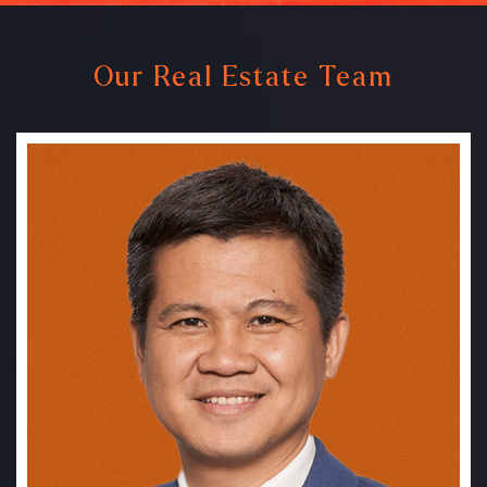
Our Real Estate Team