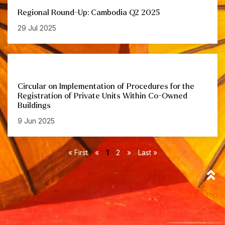
Regional Round-Up: Cambodia Q2 2025
29 Jul 2025
Circular on Implementation of Procedures for the
Registration of Private Units Within Co-Owned
Buildings
9 Jun 2025
« First
«
1
2
»
Last »
back to top