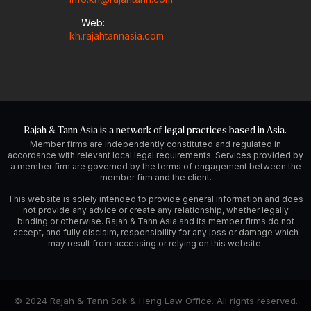
Web:
kh.rajahtannasia.com
Rajah & Tann Asia is a network of legal practices based in Asia.
Member firms are independently constituted and regulated in
accordance with relevant local legal requirements. Services provided by
a member firm are governed by the terms of engagement between the
member firm and the client.
This website is solely intended to provide general information and does
not provide any advice or create any relationship, whether legally
binding or otherwise. Rajah & Tann Asia and its member firms do not
accept, and fully disclaim, responsibility for any loss or damage which
may result from accessing or relying on this website.
© 2024 Rajah & Tann Sok & Heng Law Office. All rights reserved.