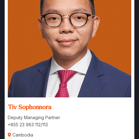
Tiv Sophonnora
Deputy Managing Partner
+855 23 963 112/113
Cambodia