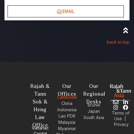
EMAIL
back to top
Rajah &
Our
Our
Tann
Offices
Regional
Cambodia
Sok &
Desks
E
I
L
F
China
Brunei
n
n
i
a
Heng
Indonesia
Japan
Terms of
v
s
n
c
Lao PDR
Law
South Asia
Use
|
e
t
k
e
Malaysia
Privacy
l
a
e
b
Office
Vattanac
Myanmar
o
g
d
o
Capital