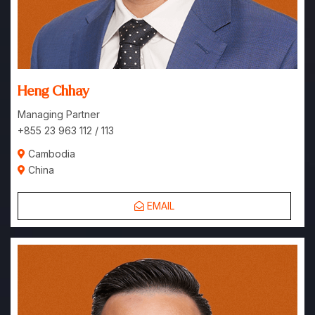
Heng Chhay
Managing Partner
+855 23 963 112 / 113
Cambodia
China
EMAIL