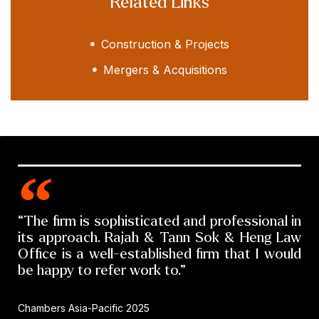
Related Links
Construction & Projects
Mergers & Acquisitions
“The firm is sophisticated and professional in
its approach. Rajah & Tann Sok & Heng Law
Office is a well-established firm that I would
be happy to refer work to.”
Chambers Asia-Pacific 2025