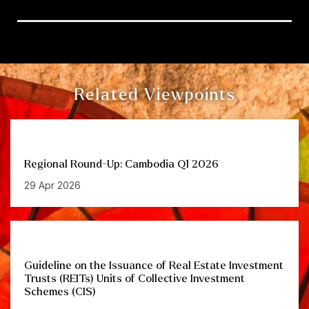
Related Viewpoints
Regional Round-Up: Cambodia Q1 2026
29 Apr 2026
Guideline on the Issuance of Real Estate Investment
Trusts (REITs) Units of Collective Investment
Schemes (CIS)