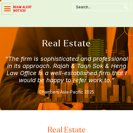
Search Button
Skip
Search
SCAM ALERT
for:
to
NOTICE!
content
Real Estate
“The firm is sophisticated and professional
in its approach. Rajah & Tann Sok & Heng
Law Office is a well-established firm that I
would be happy to refer work to.”
Chambers Asia-Pacific 2025
Real Estate