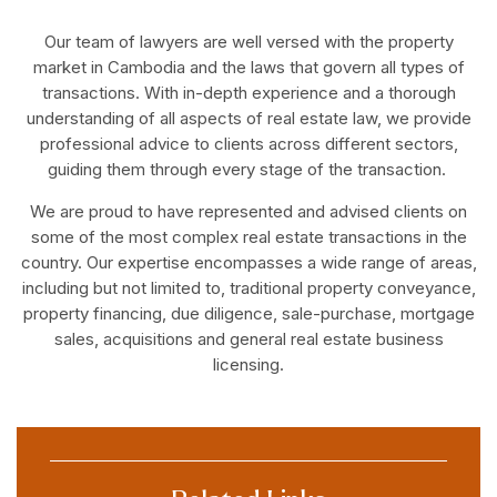
Our team of lawyers are well versed with the property
market in Cambodia and the laws that govern all types of
transactions. With in-depth experience and a thorough
understanding of all aspects of real estate law, we provide
professional advice to clients across different sectors,
guiding them through every stage of the transaction.
We are proud to have represented and advised clients on
some of the most complex real estate transactions in the
country. Our expertise encompasses a wide range of areas,
including but not limited to, traditional property conveyance,
property financing, due diligence, sale-purchase, mortgage
sales, acquisitions and general real estate business
licensing.