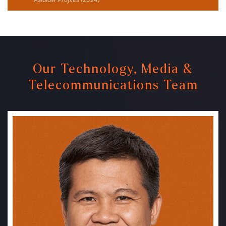
Our Technology, Media &
Telecommunications Team