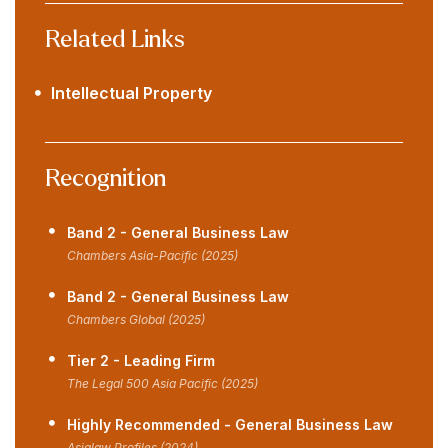
Related Links
Intellectual Property
Recognition
Band 2 - General Business Law
Chambers Asia-Pacific (2025)
Band 2 - General Business Law
Chambers Global (2025)
Tier 2 - Leading Firm
The Legal 500 Asia Pacific (2025)
Highly Recommended - General Business Law
Asialaw Profiles (2024)