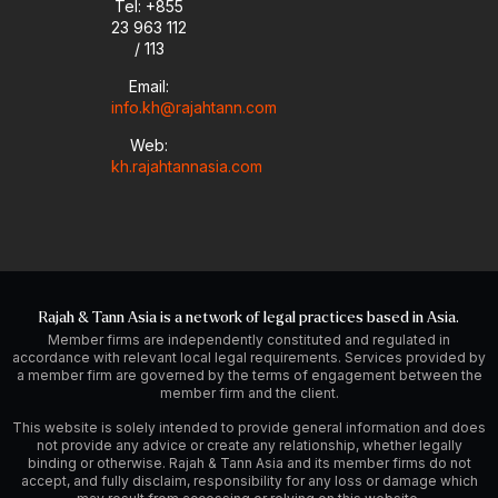
Tel: +855
23 963 112
/ 113
Email:
info.kh@rajahtann.com
Web:
kh.rajahtannasia.com
Rajah & Tann Asia is a network of legal practices based in Asia.
Member firms are independently constituted and regulated in
accordance with relevant local legal requirements. Services provided by
a member firm are governed by the terms of engagement between the
member firm and the client.
This website is solely intended to provide general information and does
not provide any advice or create any relationship, whether legally
binding or otherwise. Rajah & Tann Asia and its member firms do not
accept, and fully disclaim, responsibility for any loss or damage which