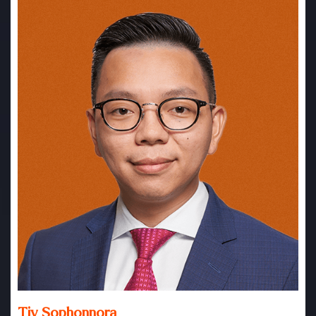
Tiv Sophonnora