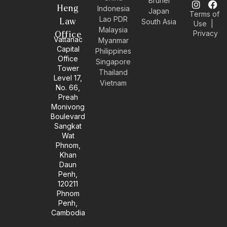
Brunei
n
n
i
a
Heng
Indonesia
Japan
Terms of
v
s
n
c
Lao PDR
Law
South Asia
Use
|
e
t
k
e
Malaysia
Privacy
l
a
e
b
Office
Vattanac
Myanmar
o
g
d
o
Capital
Philippines
p
r
i
o
Office
e
a
n
k
Singapore
Tower
m
-
Thailand
Level 17,
i
Vietnam
No. 66,
n
Preah
Monivong
Boulevard
Sangkat
Wat
Phnom,
Khan
Daun
Penh,
120211
Phnom
Penh,
Cambodia