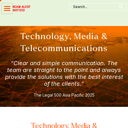
Search Button
Skip
Search
SCAM ALERT
for:
to
NOTICE!
content
Technology, Media &
Telecommunications
“Clear and simple communication. The
team are straight to the point and always
provide the solutions with the best interest
of the clients.”
The Legal 500 Asia Pacific 2025
Technology, Media &