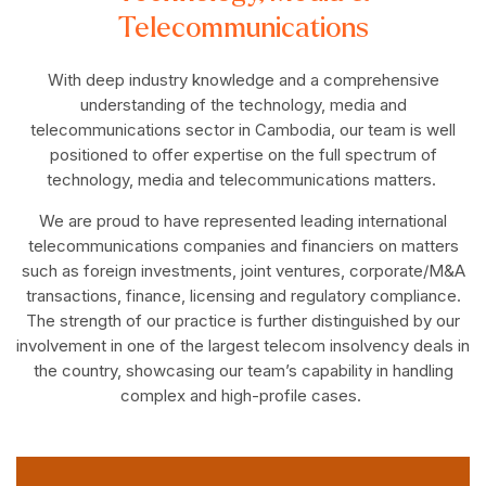
Telecommunications
With deep industry knowledge and a comprehensive
understanding of the technology, media and
telecommunications sector in Cambodia, our team is well
positioned to offer expertise on the full spectrum of
technology, media and telecommunications matters.
We are proud to have represented leading international
telecommunications companies and financiers on matters
such as foreign investments, joint ventures, corporate/M&A
transactions, finance, licensing and regulatory compliance.
The strength of our practice is further distinguished by our
involvement in one of the largest telecom insolvency deals in
the country, showcasing our team’s capability in handling
complex and high-profile cases.