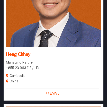
Heng Chhay
Managing Partner
+855 23 963 112 / 113
Cambodia
China
EMAIL