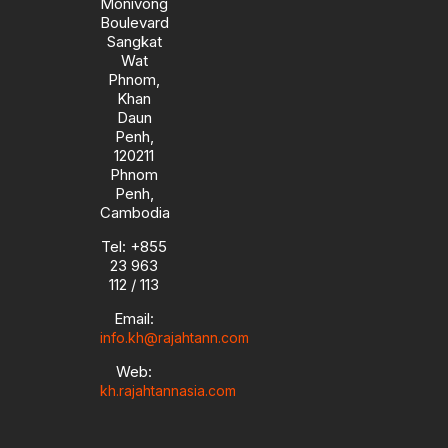
Monivong
Boulevard
Sangkat
Wat
Phnom,
Khan
Daun
Penh,
120211
Phnom
Penh,
Cambodia
Tel: +855
23 963
112 / 113
Email:
info.kh@rajahtann.com
Web:
kh.rajahtannasia.com