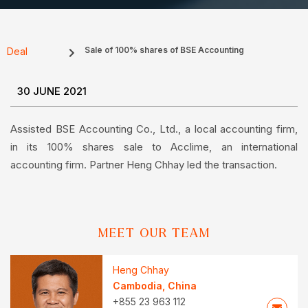
Sale of 100% shares of BSE Accounting
Deal
30 JUNE 2021
Assisted BSE Accounting Co., Ltd., a local accounting firm,
in its 100% shares sale to Acclime, an international
accounting firm. Partner Heng Chhay led the transaction.
MEET OUR TEAM
Heng Chhay
Cambodia
,
China
+855 23 963 112