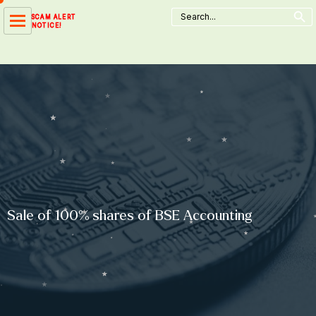
Search Button
Skip
Search
SCAM ALERT
for:
to
NOTICE!
content
Sale of 100% shares of BSE Accounting