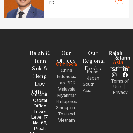
113
Rajah &
Our
Our
Tann
Offices
Regional
Cambodia
Sok &
Desks
China
E
I
L
F
Brunei
n
n
i
a
Heng
Indonesia
Japan
v
s
n
c
Terms of
Lao PDR
Law
South
e
t
k
e
|
Use
Malaysia
Asia
l
a
e
b
Office
Privacy
Vattanac
Myanmar
o
g
d
o
Capital
Philippines
p
r
i
o
Office
Singapore
e
a
n
k
Tower
m
-
Thailand
Level 17,
i
Vietnam
No. 66,
n
Preah