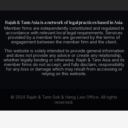
Rajah & Tann Asia is a network of legal practices based in Asia.
Member firms are independently constituted and regulated in
accordance with relevant local legal requirements. Services
provided by a member firm are governed by the terms of
engagement between the member firm and the client.
This website is solely intended to provide general information
and does not provide any advice or create any relationship,
whether legally binding or otherwise. Rajah & Tann Asia and its
member firms do not accept, and fully disclaim, responsibility
for any loss or damage which may result from accessing or
relying on this website.
© 2024 Rajah & Tann Sok & Heng Law Office. All rights
reserved.