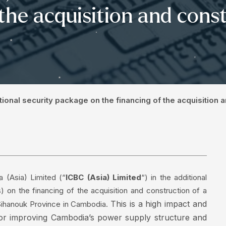
 the acquisition and const
itional security package on the financing of the acquisition 
 (Asia) Limited (“
ICBC (Asia) Limited
“) in the additional
 on the financing of the acquisition and construction of a
This is a high impact and
Sihanouk Province in Cambodia.
 for improving Cambodia’s power supply structure and