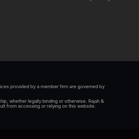
e
k
t
e
l
e
a
b
o
d
g
o
p
i
r
o
e
n
a
k
-
m
i
n
rvices provided by a member firm are governed by
hip, whether legally binding or otherwise. Rajah &
ult from accessing or relying on this website.