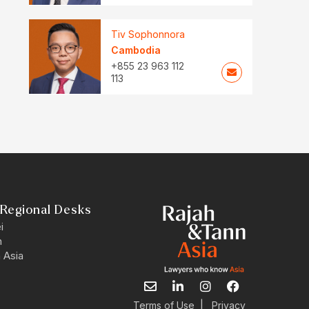
Tiv Sophonnora
Cambodia
+855 23 963 112
113
Regional Desks
i
n
 Asia
E
L
I
F
n
i
n
a
v
n
s
c
|
Terms of Use
Privacy