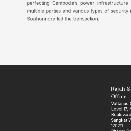
perfecting Cambodia’s power infrastructure
multiple parties and various types of securit
Sophonnora led the transaction.
Rajah &
Office
Vattanac 
Level 17,
Boulevar
Sangkat 
120211