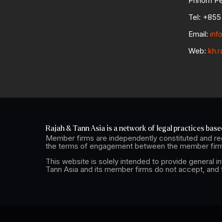
Phnom Pe
Tel: +855 
Email:
inf
Web:
kh.r
Rajah & Tann Asia is a network of legal practices based
Member firms are independently constituted and reg
the terms of engagement between the member firm 
This website is solely intended to provide general i
Tann Asia and its member firms do not accept, and fu