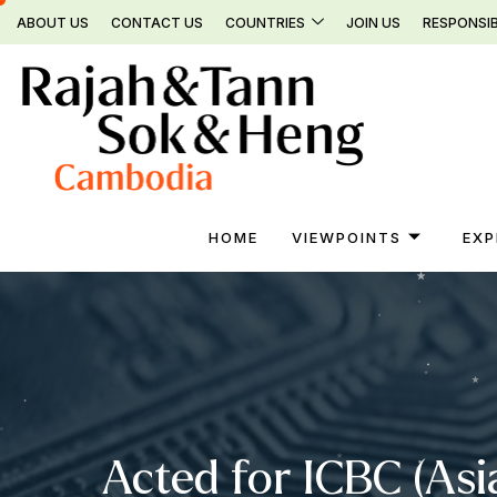
Skip
ABOUT US
CONTACT US
COUNTRIES
JOIN US
RESPONSIB
to
content
HOME
VIEWPOINTS
EXP
Acted for ICBC (Asi