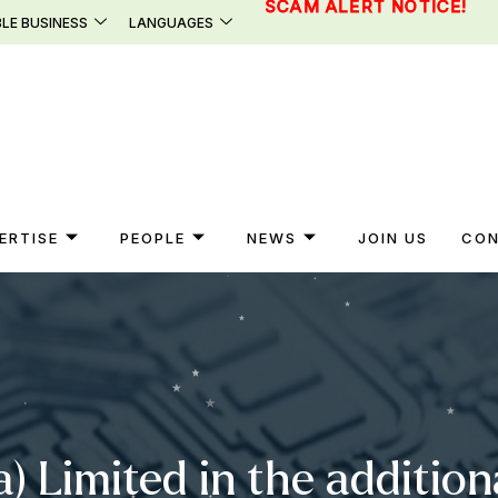
SCAM ALERT NOTICE!
LE BUSINESS
LANGUAGES
ERTISE
PEOPLE
NEWS
JOIN US
CON
a) Limited in the additio