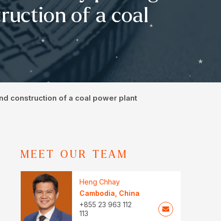
ruction of a coal
and construction of a coal power plant
MEET OUR TEAM
Heng Chhay
Cambodia
,
China
+855 23 963 112
113