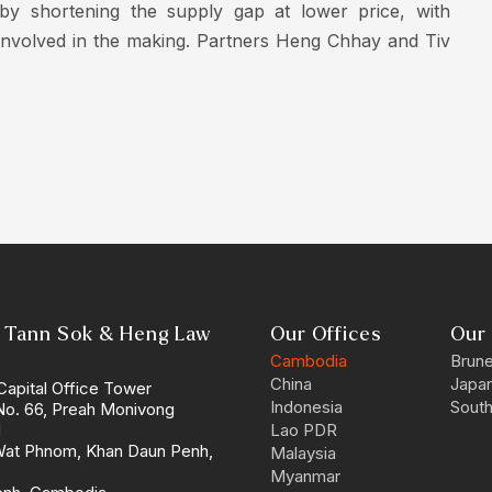
 by shortening the supply gap at lower price, with
y involved in the making. Partners Heng Chhay and Tiv
 Tann Sok & Heng Law
Our Offices
Our 
Cambodia
Brune
China
Japa
Capital Office Tower
Indonesia
South
 No. 66, Preah Monivong
d
Lao PDR
Wat Phnom, Khan Daun Penh,
Malaysia
Myanmar