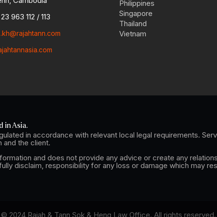
nh, Cambodia
Philippines
Singapore
23 963 112 / 113
Thailand
o.kh@rajahtann.com
Vietnam
ajahtannasia.com
 in Asia.
ulated in accordance with relevant local legal requirements. Se
and the client.
nformation and does not provide any advice or create any relations
lly disclaim, responsibility for any loss or damage which may res
© 2024 Rajah & Tann Sok & Heng Law Office. All rights reserved.