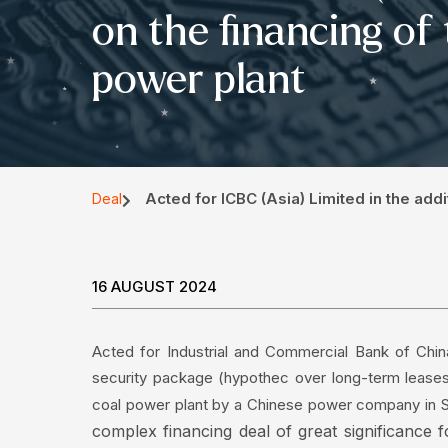
on the financing of
power plant
Acted for ICBC (Asia) Limited in the add
Deal
16 AUGUST 2024
Acted for Industrial and Commercial Bank of China
security package (hypothec over long-term leases)
coal power plant by a Chinese power company in 
complex financing deal of great significance