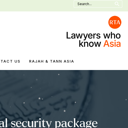
Search
for:
TACT US
RAJAH & TANN ASIA
nal security package