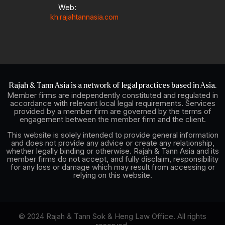
Web:
kh.rajahtannasia.com
Rajah & Tann Asia is a network of legal practices based in Asia.
Member firms are independently constituted and regulated in
accordance with relevant local legal requirements. Services
provided by a member firm are governed by the terms of
engagement between the member firm and the client.
This website is solely intended to provide general information
and does not provide any advice or create any relationship,
whether legally binding or otherwise. Rajah & Tann Asia and its
member firms do not accept, and fully disclaim, responsibility
for any loss or damage which may result from accessing or
relying on this website.
© 2024 Rajah & Tann Sok & Heng Law Office. All rights