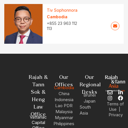
Tiv Sophonnora
Cambodia
+855 23 963 112
113
Rajah &
Our
Our
Tann
Offices
Regional
Cambodia
Sok &
Desks
China
E
I
L
F
Brunei
n
n
i
a
Heng
Indonesia
Japan
v
s
n
c
Terms of
Lao PDR
Law
South
e
t
k
e
|
Use
Malaysia
Asia
l
a
e
b
Office
Privacy
Vattanac
Myanmar
o
g
d
o
Capital
Philippines
p
r
i
o
Office