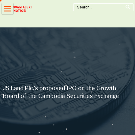
Search Button
Skip
Search
SCAM ALERT
for:
to
NOTICE!
content
JS Land Plc.’s proposed IPO on the Growth
Board of the Cambodia Securities Exchange