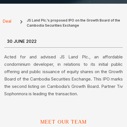
JS Land Plc.’s proposed IPO on the Growth Board of the
Deal
Cambodia Securities Exchange
30 JUNE 2022
Acted for and advised JS Land Plc., an affordable
condominium developer, in relations to its initial public
offering and public issuance of equity shares on the Growth
Board of the Cambodia Securities Exchange. This IPO marks
the second listing on Cambodia’s Growth Board. Partner Tiv
Sophonnora is leading the transaction.
MEET OUR TEAM