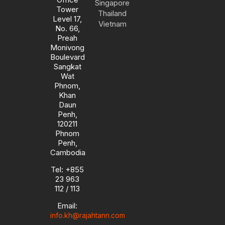
Singapore
e
a
n
k
Tower
m
-
Thailand
Level 17,
i
Vietnam
No. 66,
n
Preah
Monivong
Boulevard
Sangkat
Wat
Phnom,
Khan
Daun
Penh,
120211
Phnom
Penh,
Cambodia
Tel: +855
23 963
112 / 113
Email:
info.kh@rajahtann.com