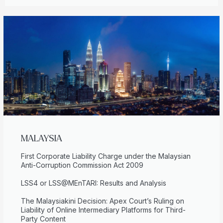
MALAYSIA
First Corporate Liability Charge under the Malaysian
Anti-Corruption Commission Act 2009
LSS4 or LSS@MEnTARI: Results and Analysis
The Malaysiakini Decision: Apex Court’s Ruling on
Liability of Online Intermediary Platforms for Third-
Party Content