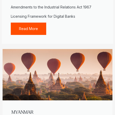
Amendments to the Industrial Relations Act 1967
Licensing Framework for Digital Banks
Read More
MYANMAR