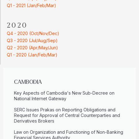
Q1 - 2021 (Jan/Feb/Mar)
2020
Q4 - 2020 (Oct/Nov/Dec)
Q3 - 2020 (Jul/Aug/Sep)
Q2 - 2020 (Apr/May/Jun)
Q1 - 2020 (Jan/Feb/Mar)
CAMBODIA
Key Aspects of Cambodia's New Sub-Decree on
National Internet Gateway
SERC Issues Prakas on Reporting Obligations and
Request for Approval of Central Counterparties and
Derivatives Brokers
Law on Organization and Functioning of Non-Banking
Financial Services Authority