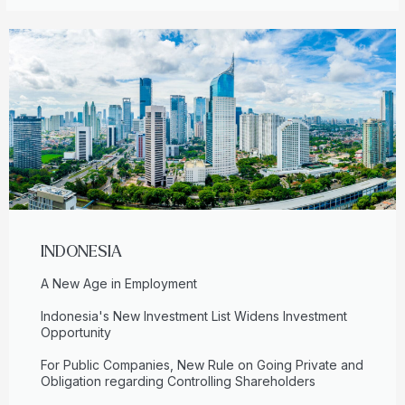
INDONESIA
A New Age in Employment
Indonesia's New Investment List Widens Investment
Opportunity
For Public Companies, New Rule on Going Private and
Obligation regarding Controlling Shareholders