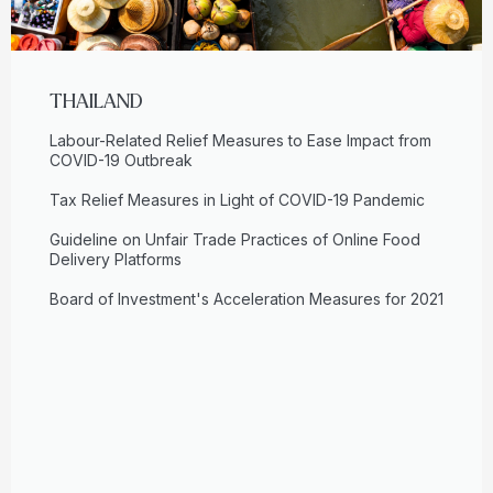
THAILAND
Labour-Related Relief Measures to Ease Impact from
COVID-19 Outbreak
Tax Relief Measures in Light of COVID-19 Pandemic
Guideline on Unfair Trade Practices of Online Food
Delivery Platforms
Board of Investment's Acceleration Measures for 2021