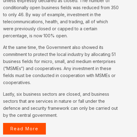
unless expressly declared as closed. The number of
conditionally open business fields was reduced from 350
to only 46. By way of example, investment in the
telecommunications, health, and trading, all of which
were previously closed or capped to a certain
percentage, is now 100% open.
At the same time, the Government also showed its
commitment to protect the local industry by allocating 51
business fields for micro, small, and medium enterprises
(“
MSMEs
“) and cooperatives. Any investment in these
fields must be conducted in cooperation with MSMEs or
cooperatives.
Lastly, six business sectors are closed, and business
sectors that are services in nature or fall under the
defence and security framework can only be carried out
by the central government.
Read More