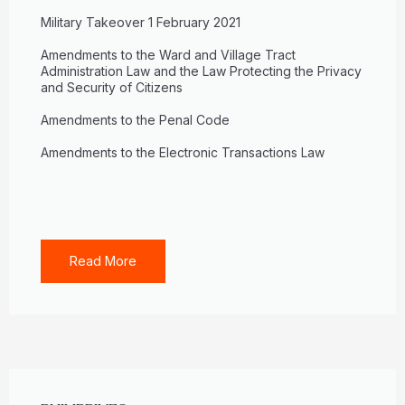
Military Takeover 1 February 2021
Amendments to the Ward and Village Tract
Administration Law and the Law Protecting the Privacy
and Security of Citizens
Amendments to the Penal Code
Amendments to the Electronic Transactions Law
Read More