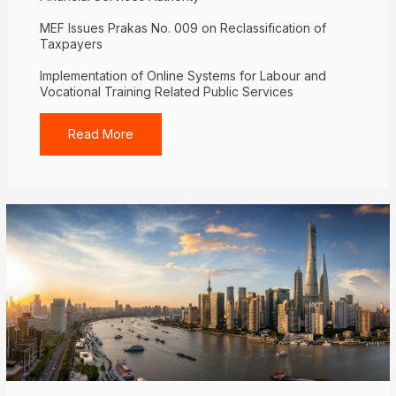
MEF Issues Prakas No. 009 on Reclassification of
Taxpayers
Implementation of Online Systems for Labour and
Vocational Training Related Public Services
Read More