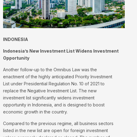
INDONESIA
Indonesia’s New Investment List Widens Investment
Opportunity
Another follow-up to the Omnibus Law was the
enactment of the highly anticipated Priority Investment
List under Presidential Regulation No. 10 of 2021 to
replace the Negative Investment List. The new
investment list significantly widens investment
opportunity in Indonesia, and is designed to boost
economic growth in the country.
Compared to the previous regime, all business sectors
listed in the new list are open for foreign investment