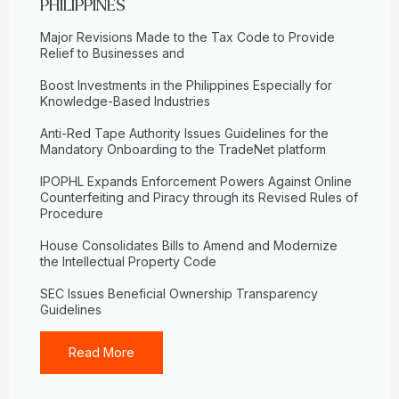
PHILIPPINES
Major Revisions Made to the Tax Code to Provide
Relief to Businesses and
Boost Investments in the Philippines Especially for
Knowledge-Based Industries
Anti-Red Tape Authority Issues Guidelines for the
Mandatory Onboarding to the TradeNet platform
IPOPHL Expands Enforcement Powers Against Online
Counterfeiting and Piracy through its Revised Rules of
Procedure
House Consolidates Bills to Amend and Modernize
the Intellectual Property Code
SEC Issues Beneficial Ownership Transparency
Guidelines
Read More