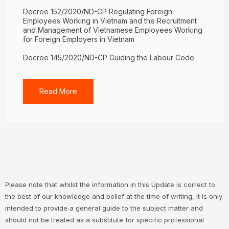
Decree 152/2020/ND-CP Regulating Foreign
Employees Working in Vietnam and the Recruitment
and Management of Vietnamese Employees Working
for Foreign Employers in Vietnam
Decree 145/2020/ND-CP Guiding the Labour Code
Read More
Please note that whilst the information in this Update is correct to
the best of our knowledge and belief at the time of writing, it is only
intended to provide a general guide to the subject matter and
should not be treated as a substitute for specific professional