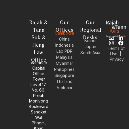
Rajah &
Our
Our
Tann
Offices
Regional
Cambodia
Sok &
Desks
E
I
L
F
China
Brunei
n
n
i
a
Heng
Indonesia
Japan
Terms of
v
s
n
c
Lao PDR
Law
South Asia
Use
|
e
t
k
e
Malaysia
Privacy
l
a
e
b
Office
Vattanac
Myanmar
o
g
d
o
Capital
Philippines
p
r
i
o
Office
e
a
n
k
Singapore
Tower
m
-
Thailand
Level 17,
i
Vietnam
No. 66,
n
Preah
Monivong
Boulevard
Sangkat
Wat
Phnom,
Khan