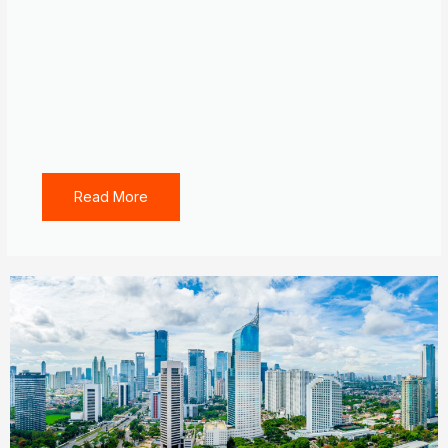
Read More