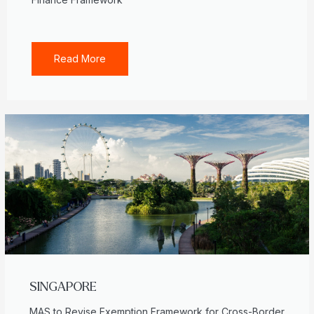
Read More
SINGAPORE
MAS to Revise Exemption Framework for Cross-Border