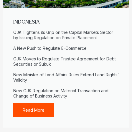
INDONESIA
OJK Tightens its Grip on the Capital Markets Sector
by Issuing Regulation on Private Placement
A New Push to Regulate E-Commerce
OJK Moves to Regulate Trustee Agreement for Debt
Securities or Sukuk
New Minister of Land Affairs Rules Extend Land Rights’
Validity
New OJK Regulation on Material Transaction and
Change of Business Activity
Read More