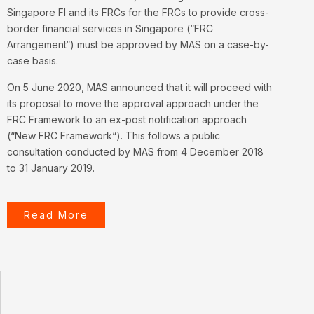
Singapore FI and its FRCs for the FRCs to provide cross-
border financial services in Singapore (“
FRC
Arrangement
“) must be approved by MAS on a case-by-
case basis.
On 5 June 2020, MAS announced that it will proceed with
its proposal to move the approval approach under the
FRC Framework to an ex-post notification approach
(“
New FRC Framework
“). This follows a public
consultation conducted by MAS from 4 December 2018
to 31 January 2019.
Read More