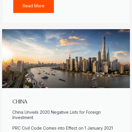
Read More
CHINA
China Unveils 2020 Negative Lists for Foreign
Investment
PRC Civil Code Comes into Effect on 1 January 2021