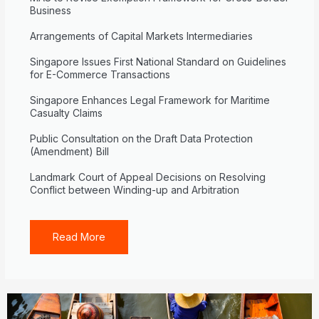
Business
Arrangements of Capital Markets Intermediaries
Singapore Issues First National Standard on Guidelines
for E-Commerce Transactions
Singapore Enhances Legal Framework for Maritime
Casualty Claims
Public Consultation on the Draft Data Protection
(Amendment) Bill
Landmark Court of Appeal Decisions on Resolving
Conflict between Winding-up and Arbitration
Read More