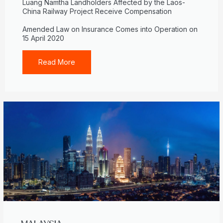
Luang Namtha Landholders Affected by the Laos-
China Railway Project Receive Compensation
Amended Law on Insurance Comes into Operation on
15 April 2020
Read More