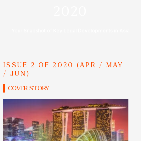
2020
Your Snapshot of Key Legal Developments in Asia
ISSUE 2 OF 2020 (APR / MAY
/ JUN)
COVER STORY