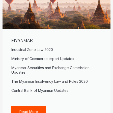
MYANMAR
Industrial Zone Law 2020
Ministry of Commerce Import Updates
Myanmar Securities and Exchange Commission
Updates
The Myanmar Insolvency Law and Rules 2020
Central Bank of Myanmar Updates
Read More