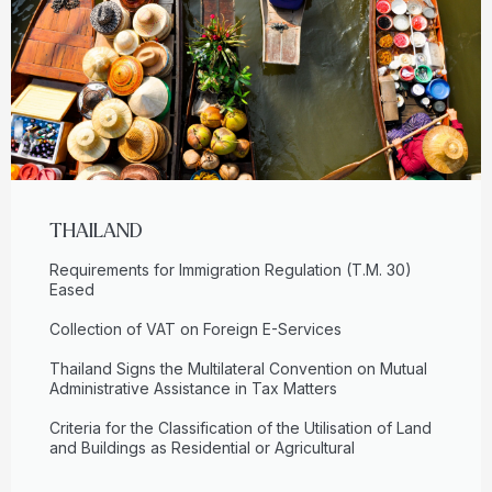
THAILAND
Requirements for Immigration Regulation (T.M. 30)
Eased
Collection of VAT on Foreign E-Services
Thailand Signs the Multilateral Convention on Mutual
Administrative Assistance in Tax Matters
Criteria for the Classification of the Utilisation of Land
and Buildings as Residential or Agricultural