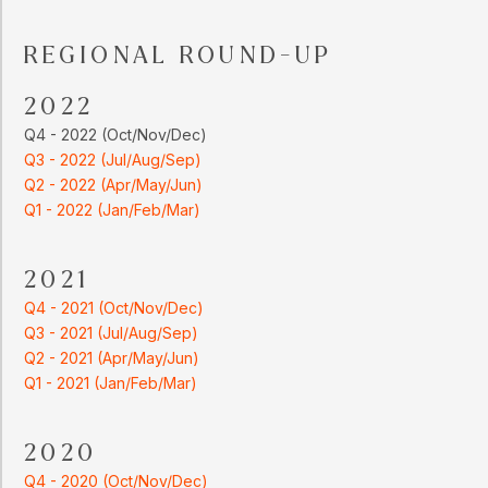
REGIONAL ROUND-UP
2022
Q4 - 2022 (Oct/Nov/Dec)
Q3 - 2022 (Jul/Aug/Sep)
Q2 - 2022 (Apr/May/Jun)
Q1 - 2022 (Jan/Feb/Mar)
2021
Q4 - 2021 (Oct/Nov/Dec)
Q3 - 2021 (Jul/Aug/Sep)
Q2 - 2021 (Apr/May/Jun)
Q1 - 2021 (Jan/Feb/Mar)
2020
Q4 - 2020 (Oct/Nov/Dec)