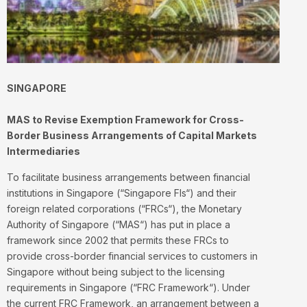
SINGAPORE
MAS to Revise Exemption Framework for Cross-
Border Business Arrangements of Capital Markets
Intermediaries
To facilitate business arrangements between financial
institutions in Singapore (“
Singapore FIs
“) and their
foreign related corporations (“
FRCs
“), the Monetary
Authority of Singapore (“
MAS
“) has put in place a
framework since 2002 that permits these FRCs to
provide cross-border financial services to customers in
Singapore without being subject to the licensing
requirements in Singapore (“
FRC Framework
“). Under
the current FRC Framework, an arrangement between a