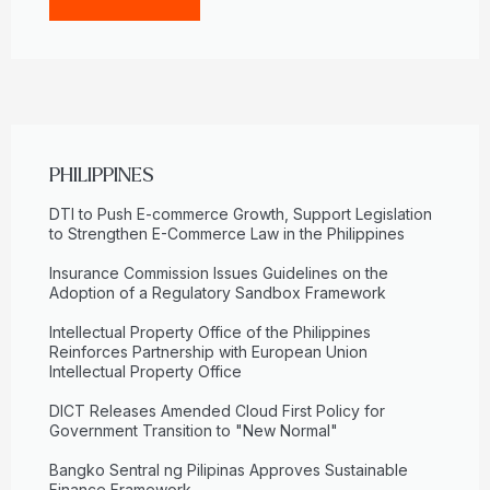
PHILIPPINES
DTI to Push E-commerce Growth, Support Legislation
to Strengthen E-Commerce Law in the Philippines
Insurance Commission Issues Guidelines on the
Adoption of a Regulatory Sandbox Framework
Intellectual Property Office of the Philippines
Reinforces Partnership with European Union
Intellectual Property Office
DICT Releases Amended Cloud First Policy for
Government Transition to "New Normal"
Bangko Sentral ng Pilipinas Approves Sustainable
Finance Framework