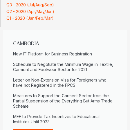
Q3 - 2020 (Jul/Aug/Sep)
Q2 - 2020 (Apr/May/Jun)
Q1 - 2020 (Jan/Feb/Mar)
CAMBODIA
New IT Platform for Business Registration
Schedule to Negotiate the Minimum Wage in Textile,
Garment and Footwear Sector for 2021
Letter on Non-Extension Visa for Foreigners who
have not Registered in the FPCS
Measures to Support the Garment Sector from the
Partial Suspension of the Everything But Arms Trade
Scheme
MEF to Provide Tax Incentives to Educational
Institutes Until 2023