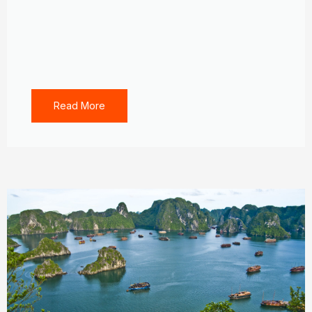
Read More