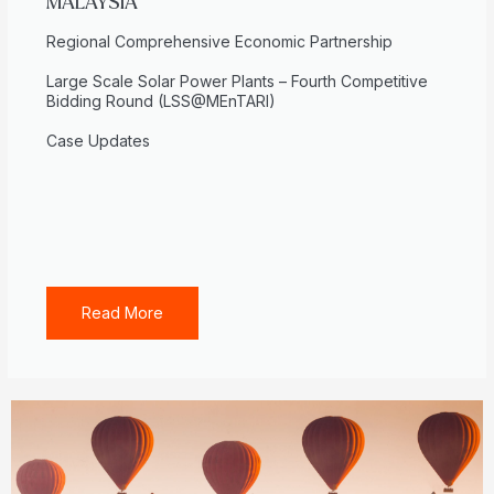
MALAYSIA
Regional Comprehensive Economic Partnership
Large Scale Solar Power Plants – Fourth Competitive
Bidding Round (LSS@MEnTARI)
Case Updates
Read More