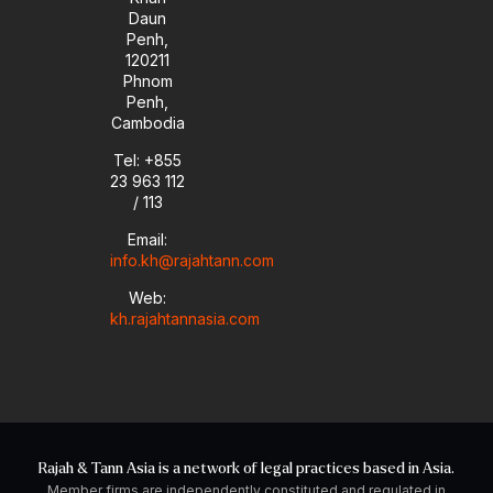
Daun
Penh,
120211
Phnom
Penh,
Cambodia
Tel: +855
23 963 112
/ 113
Email:
info.kh@rajahtann.com
Web:
kh.rajahtannasia.com
Rajah & Tann Asia is a network of legal practices based in Asia.
Member firms are independently constituted and regulated in