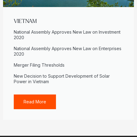
VIETNAM
National Assembly Approves New Law on Investment
2020
National Assembly Approves New Law on Enterprises
2020
Merger Filing Thresholds
New Decision to Support Development of Solar
Power in Vietnam
Read More