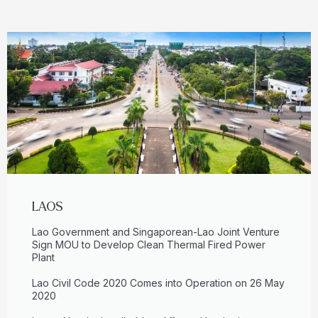
LAOS
Lao Government and Singaporean-Lao Joint Venture
Sign MOU to Develop Clean Thermal Fired Power
Plant
Lao Civil Code 2020 Comes into Operation on 26 May
2020