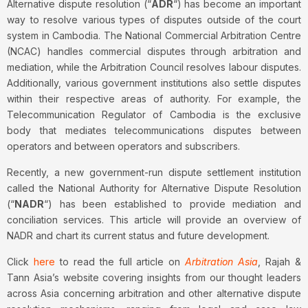
Alternative dispute resolution (“
ADR
“) has become an important
way to resolve various types of disputes outside of the court
system in Cambodia. The National Commercial Arbitration Centre
(NCAC) handles commercial disputes through arbitration and
mediation, while the Arbitration Council resolves labour disputes.
Additionally, various government institutions also settle disputes
within their respective areas of authority. For example, the
Telecommunication Regulator of Cambodia is the exclusive
body that mediates telecommunications disputes between
operators and between operators and subscribers.
Recently, a new government-run dispute settlement institution
called the National Authority for Alternative Dispute Resolution
(“
NADR
“) has been established to provide mediation and
conciliation services. This article will provide an overview of
NADR and chart its current status and future development.
Click
here
to read the full article on
Arbitration Asia
, Rajah &
Tann Asia’s website covering insights from our thought leaders
across Asia concerning arbitration and other alternative dispute