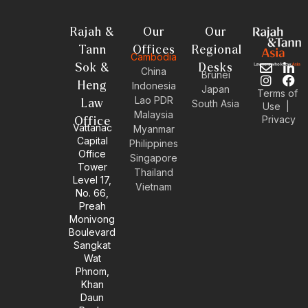
Rajah &
Our
Our
Tann
Offices
Regional
Cambodia
Sok &
Desks
E
I
L
F
China
Brunei
n
n
i
a
Heng
Indonesia
Japan
Terms of
v
s
n
c
Lao PDR
Law
South Asia
Use
|
e
t
k
e
Malaysia
Privacy
l
a
e
b
Office
Vattanac
Myanmar
o
g
d
o
Capital
Philippines
p
r
i
o
Office
e
a
n
k
Singapore
Tower
m
-
Thailand
Level 17,
i
Vietnam
No. 66,
n
Preah
Monivong
Boulevard
Sangkat
Wat
Phnom,
Khan
Daun