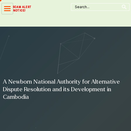
Search Button
Skip
Search
SCAM ALERT
for:
to
NOTICE!
content
A Newborn National Authority for Alternative
Dispute Resolution and its Development in
Cambodia