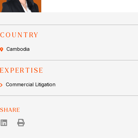
COUNTRY
Cambodia
EXPERTISE
Commercial Litigation
SHARE