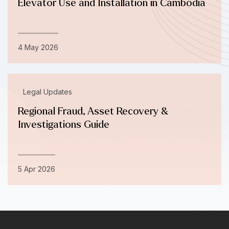
Elevator Use and Installation in Cambodia
4 May 2026
Legal Updates
Regional Fraud, Asset Recovery &
Investigations Guide
5 Apr 2026