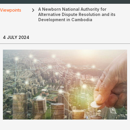
A Newborn National Authority for
Viewpoints
Alternative Dispute Resolution and its
Development in Cambodia
4 JULY 2024