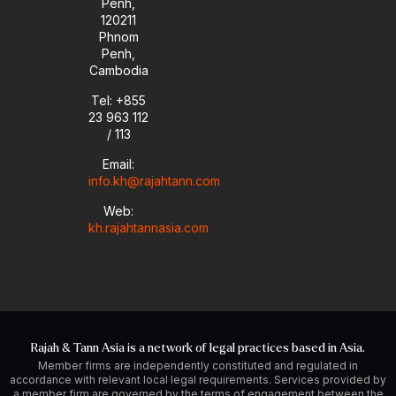
Penh,
120211
Phnom
Penh,
Cambodia
Tel: +855
23 963 112
/ 113
Email:
info.kh@rajahtann.com
Web:
kh.rajahtannasia.com
Rajah & Tann Asia is a network of legal practices based in Asia.
Member firms are independently constituted and regulated in
accordance with relevant local legal requirements. Services provided by
a member firm are governed by the terms of engagement between the