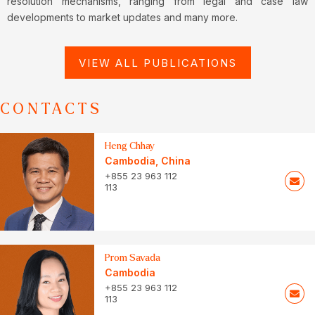
resolution mechanisms, ranging from legal and case law
developments to market updates and many more.
VIEW ALL PUBLICATIONS
CONTACTS
Heng Chhay
Cambodia
,
China
+855 23 963 112
113
Prom Savada
Cambodia
+855 23 963 112
113