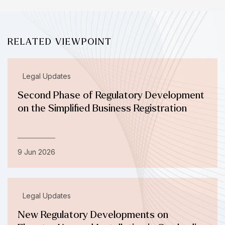
RELATED VIEWPOINT
Legal Updates
Second Phase of Regulatory Development
on the Simplified Business Registration
9 Jun 2026
Legal Updates
New Regulatory Developments on