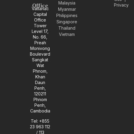
e
t
k
e
Malaysia
Privacy
l
a
e
b
Office
Vattanac
Myanmar
o
g
d
o
Capital
Philippines
p
r
i
o
Office
e
a
n
k
Singapore
Tower
m
-
Thailand
Level 17,
i
Vietnam
No. 66,
n
Preah
Monivong
Boulevard
Sangkat
Wat
Phnom,
Khan
Daun
Penh,
120211
Phnom
Penh,
Cambodia
Tel: +855
23 963 112
/ 113