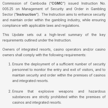
Commission of Cambodia (“
CGMC
“) issued Instruction No.
005.25 on Management of Security and Order in Gambling
Sector (“
Instruction
“). The Instruction aims to enhance security
and maintain order within the gambling industry, while ensuring
compliance with applicable laws and regulations.
This Update sets out a high-level summary of the key
requirements outlined under the Instruction.
Owners of integrated resorts, casino operators and/or casino
owners shall comply with the following requirements:
Ensure the deployment of a sufficient number of security
personnel to monitor the entry and exit of visitors, and to
maintain security and order within the premises of casinos
and integrated resorts.
Ensure that explosive weapons and hazardous
substances are strictly prohibited within the premises of
casinos and integrated resorts.