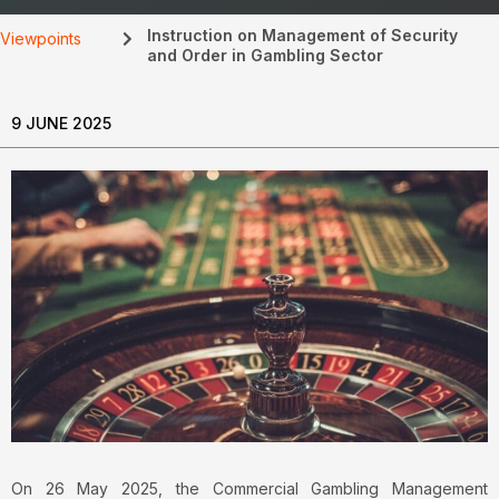
Instruction on Management of Security
Viewpoints
and Order in Gambling Sector
9 JUNE 2025
On 26 May 2025, the Commercial Gambling Management