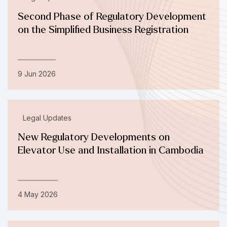
Second Phase of Regulatory Development
on the Simplified Business Registration
9 Jun 2026
Legal Updates
New Regulatory Developments on
Elevator Use and Installation in Cambodia
4 May 2026