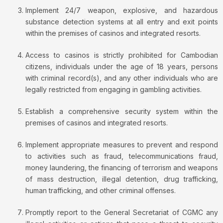
Implement 24/7 weapon, explosive, and hazardous
substance detection systems at all entry and exit points
within the premises of casinos and integrated resorts.
Access to casinos is strictly prohibited for Cambodian
citizens, individuals under the age of 18 years, persons
with criminal record(s), and any other individuals who are
legally restricted from engaging in gambling activities.
Establish a comprehensive security system within the
premises of casinos and integrated resorts.
Implement appropriate measures to prevent and respond
to activities such as fraud, telecommunications fraud,
money laundering, the financing of terrorism and weapons
of mass destruction, illegal detention, drug trafficking,
human trafficking, and other criminal offenses.
Promptly report to the General Secretariat of CGMC any