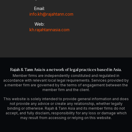
Email:
info.kh@rajahtann.com
Web:
kh.rajahtannasia.com
Rajah & Tann Asia is a network of legal practices based in Asia.
Member firms are independently constituted and regulated in
accordance with relevant local legal requirements. Services provided by
a member firm are governed by the terms of engagement between the
member firm and the client.
This website is solely intended to provide general information and does
not provide any advice or create any relationship, whether legally
binding or otherwise. Rajah & Tann Asia and its member firms do not
accept, and fully disclaim, responsibility for any loss or damage which
may result from accessing or relying on this website.