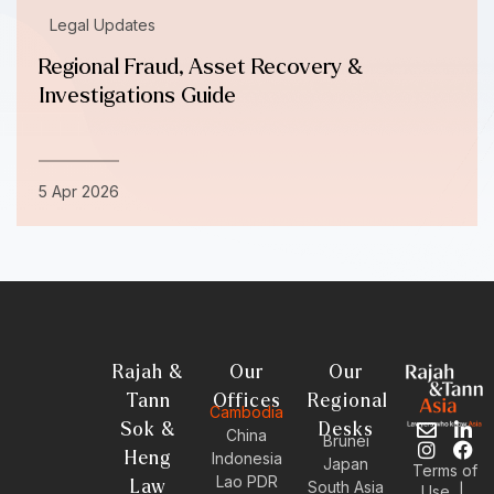
Legal Updates
Regional Fraud, Asset Recovery &
Investigations Guide
5 Apr 2026
Rajah &
Our
Our
Tann
Offices
Regional
Cambodia
Sok &
Desks
E
I
L
F
China
Brunei
n
n
i
a
Heng
Indonesia
Japan
Terms of
v
s
n
c
Lao PDR
Law
South Asia
Use
|