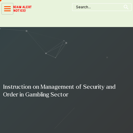
Search Button
Skip
Search
SCAM ALERT
for:
to
NOTICE!
content
Instruction on Management of Security and
Order in Gambling Sector