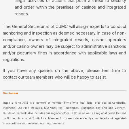
illegal activities or actions that pose a threat to security
and order within the premises of casinos and integrated
resorts.
The General Secretariat of CGMC will assign experts to conduct
monitoring and inspection as deemed necessary. In case of non-
compliance, owners of integrated resorts, casino operators
and/or casino owners may be subject to administrative sanctions
and/or pecuniary fines in accordance with applicable laws and
regulations.
If you have any queries on the above, please feel free to
contact our team members who will be happy to assist.
Disclaimer
Rajah & Tann Asia is a network of member firms with local legal practices in Cambodia,
Indonesia, Lao PDR, Malaysia, Myanmar, the Philippines, Singapore, Thailand and Vietnam.
Our Asian network also includes our regional office in China as well as regional desks focused
on Brunei, Japan and South Asia. Member firms are independently constituted and regulated
in accordance with relevant local requirements.