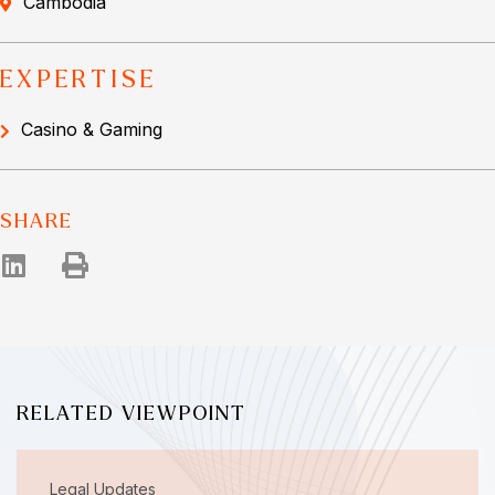
Cambodia
EXPERTISE
Casino & Gaming
SHARE
RELATED VIEWPOINT
Legal Updates