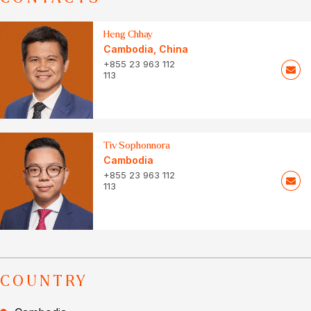
Heng Chhay
Cambodia
,
China
+855 23 963 112
113
Tiv Sophonnora
Cambodia
+855 23 963 112
113
COUNTRY