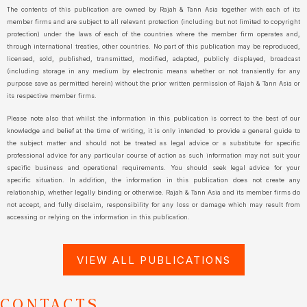
The contents of this publication are owned by Rajah & Tann Asia together with each of its
member firms and are subject to all relevant protection (including but not limited to copyright
protection) under the laws of each of the countries where the member firm operates and,
through international treaties, other countries. No part of this publication may be reproduced,
licensed, sold, published, transmitted, modified, adapted, publicly displayed, broadcast
(including storage in any medium by electronic means whether or not transiently for any
purpose save as permitted herein) without the prior written permission of Rajah & Tann Asia or
its respective member firms.
Please note also that whilst the information in this publication is correct to the best of our
knowledge and belief at the time of writing, it is only intended to provide a general guide to
the subject matter and should not be treated as legal advice or a substitute for specific
professional advice for any particular course of action as such information may not suit your
specific business and operational requirements. You should seek legal advice for your
specific situation. In addition, the information in this publication does not create any
relationship, whether legally binding or otherwise. Rajah & Tann Asia and its member firms do
not accept, and fully disclaim, responsibility for any loss or damage which may result from
accessing or relying on the information in this publication.
VIEW ALL PUBLICATIONS
CONTACTS