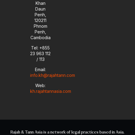
Khan
Daun
Penh,
120211
Phnom
Penh,
Cambodia
Tel: +855
23 963 112
/ 113
Email:
info.kh@rajahtann.com
Web:
kh.rajahtannasia.com
Rajah & Tann Asia is a network of legal practices based in Asia.