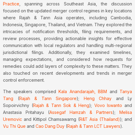
Practice
, spanning across Southeast Asia, the discussion
focused on the updated merger control regimes in key locations
where Rajah & Tann Asia operates, including Cambodia,
Indonesia, Singapore, Thailand, and Vietnam. They explored the
intricacies of notification thresholds, filing requirements, and
review processes, providing actionable insights for effective
communication with local regulators and handling multi-regional
jurisdictional filings. Additionally, they examined timelines,
managing expectations, and considered how requests for
remedies could add layers of complexity to these matters. They
also touched on recent developments and trends in merger
control enforcement.
The speakers comprised
Kala Anandarajah, BBM
and
Tanya
Tang
(
Rajah & Tann Singapore
);
Heng Chhay
and Ly
Sopoirvichny (
Rajah & Tann Sok & Heng
);
Vovo Iswanto
and
Anastasia Pritahayu (
Assegaf Hamzah & Partners
);
Melisa
Uremovic
and Kittipol Chamsawarng (
R&T Asia (Thailand)
); and
Vu Thi Que
and
Cao Dang Duy
(
Rajah & Tann LCT Lawyers
).