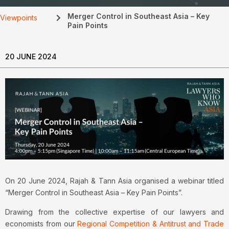
Merger Control in Southeast Asia – Key
Viewpoints
Pain Points
20 JUNE 2024
On 20 June 2024, Rajah & Tann Asia organised a webinar titled
“Merger Control in Southeast Asia – Key Pain Points”.
Drawing from the collective expertise of our lawyers and
economists from our
Regional Competition & Antitrust and Trade