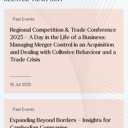
Past Events
Regional Competition & Trade Conference
2025 – A Day in the Life of a Business:
Managing Merger Control in an Acquisition
and Dealing with Collusive Behaviour and a
Trade Crisis
16 Jul 2025
Past Events
Expanding Beyond Borders – Insights for
Cambodian Companies