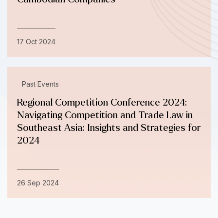
17 Oct 2024
Past Events
Regional Competition Conference 2024:
Navigating Competition and Trade Law in
Southeast Asia: Insights and Strategies for
2024
26 Sep 2024