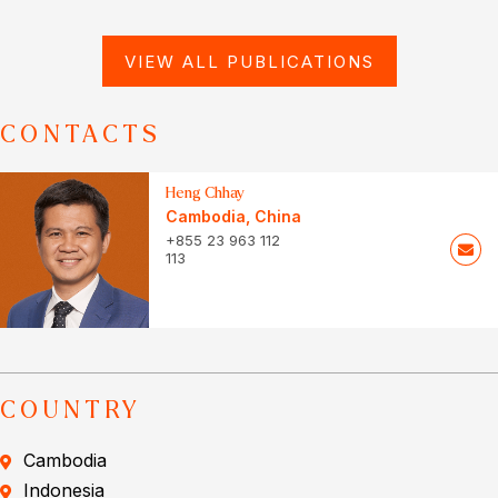
VIEW ALL PUBLICATIONS
CONTACTS
Heng Chhay
Cambodia
,
China
+855 23 963 112
113
COUNTRY
Cambodia
Indonesia