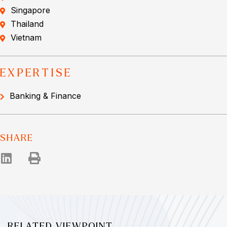
Singapore
Thailand
Vietnam
EXPERTISE
Banking & Finance
SHARE
RELATED VIEWPOINT