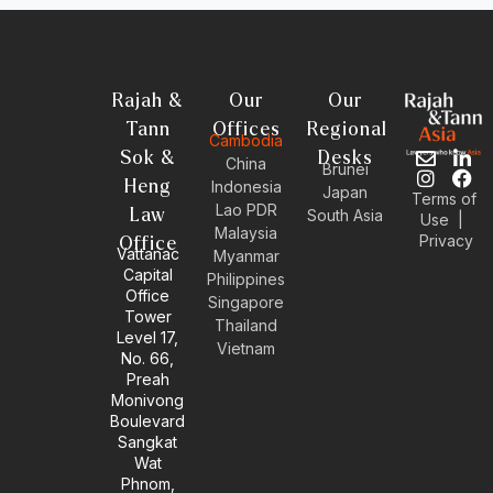
Rajah &
Our
Our
Tann
Offices
Regional
Cambodia
Sok &
Desks
E
I
L
F
China
Brunei
n
n
i
a
Heng
Indonesia
Japan
Terms of
v
s
n
c
Lao PDR
Law
South Asia
Use
|
e
t
k
e
Malaysia
Privacy
l
a
e
b
Office
Vattanac
Myanmar
o
g
d
o
Capital
Philippines
p
r
i
o
Office
e
a
n
k
Singapore
Tower
m
-
Thailand
Level 17,
i
Vietnam
No. 66,
n
Preah
Monivong
Boulevard
Sangkat
Wat
Phnom,