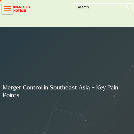
Search Button
Skip
Search
SCAM ALERT
for:
to
NOTICE!
content
Merger Control in Southeast Asia – Key Pain
Points