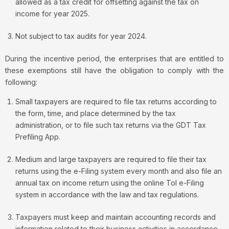
allowed as a tax credit for offsetting against the tax on
income for year 2025.
Not subject to tax audits for year 2024.
During the incentive period, the enterprises that are entitled to
these exemptions still have the obligation to comply with the
following:
Small taxpayers are required to file tax returns according to
the form, time, and place determined by the tax
administration, or to file such tax returns via the GDT Tax
Prefiling App.
Medium and large taxpayers are required to file their tax
returns using the e-Filing system every month and also file an
annual tax on income return using the online Tol e-Filing
system in accordance with the law and tax regulations.
Taxpayers must keep and maintain accounting records and
information related to their business activities in accordance