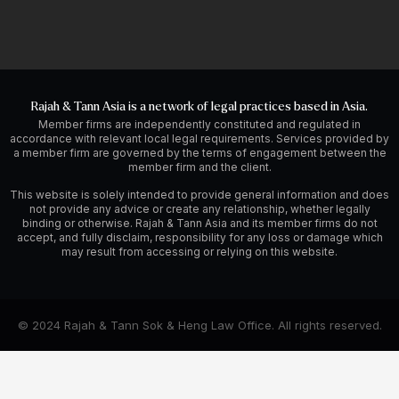
Rajah & Tann Asia is a network of legal practices based in Asia.
Member firms are independently constituted and regulated in
accordance with relevant local legal requirements. Services provided by
a member firm are governed by the terms of engagement between the
member firm and the client.
This website is solely intended to provide general information and does
not provide any advice or create any relationship, whether legally
binding or otherwise. Rajah & Tann Asia and its member firms do not
accept, and fully disclaim, responsibility for any loss or damage which
may result from accessing or relying on this website.
© 2024 Rajah & Tann Sok & Heng Law Office. All rights reserved.