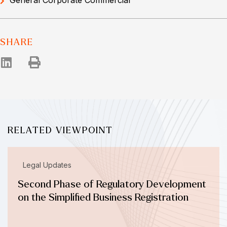
SHARE
RELATED VIEWPOINT
Legal Updates
Second Phase of Regulatory Development
on the Simplified Business Registration