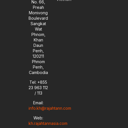
No. 66,
n
Preah
Monivong
Boulevard
Sangkat
Wat
Phnom,
Khan
Daun
Penh,
120211
Phnom
Penh,
Cambodia
Tel: +855
23 963 112
/ 113
Email:
info.kh@rajahtann.com
Web:
kh.rajahtannasia.com