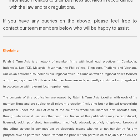
with the law and tax regulations.
If you have any queries on the above, please feel free to
contact our team members below who will be happy to assist.
Disclaimer
Rajah & Tann Asia is a network of member firms with local legal practices in Cambodia,
Indonesia, Lao PDR, Malaysia, Myanmar, the Philippines, Singapore, Thailand and Vietnam.
Our Asian network also includes our regional office in China as well as regional desks focused
on Brunei, Japan and South Asia. Member firms are independently constituted and regulated
in accordance with relevant local requirements.
The contents of this publication are owned by Rajah & Tann Asia together with each of its
member firms and are subject to all relevant protection (including but not limited to copyright
protection) under the laws of each of the countries where the member firm operates and,
through international treaties, other countries. No part of this publication may be reproduced,
licensed, sold, published, transmitted, modified, adapted, publicly displayed, broadcast
(including storage in any medium by electronic means whether or not transiently for any
purpose save as permitted herein) without the prior written permission of Rajah & Tann Asia or