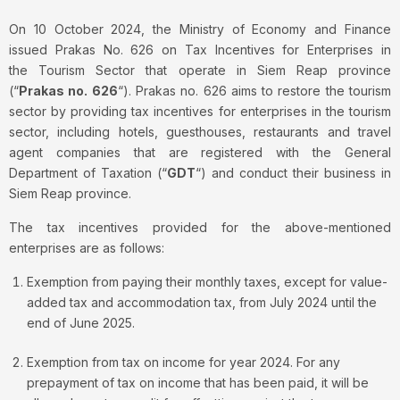
On 10 October 2024, the Ministry of Economy and Finance
issued Prakas No. 626 on Tax Incentives for Enterprises in
the Tourism Sector that operate in Siem Reap province
(“
Prakas no. 626
“). Prakas no. 626 aims to restore the tourism
sector by providing tax incentives for enterprises in the tourism
sector, including hotels, guesthouses, restaurants and travel
agent companies that are registered with the General
Department of Taxation (“
GDT
“) and conduct their business in
Siem Reap province.
The tax incentives provided for the above-mentioned
enterprises are as follows:
Exemption from paying their monthly taxes, except for value-
added tax and accommodation tax, from July 2024 until the
end of June 2025.
Exemption from tax on income for year 2024. For any
prepayment of tax on income that has been paid, it will be