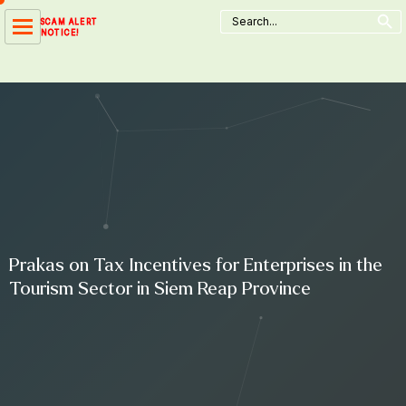
Search Button
Skip
Search
SCAM ALERT
for:
to
NOTICE!
content
Prakas on Tax Incentives for Enterprises in the
Tourism Sector in Siem Reap Province