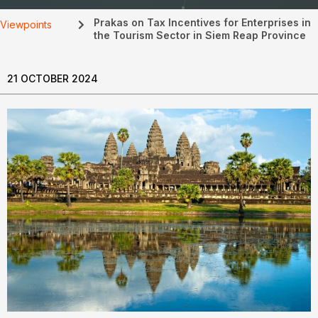
Prakas on Tax Incentives for Enterprises in
Viewpoints
the Tourism Sector in Siem Reap Province
21 OCTOBER 2024