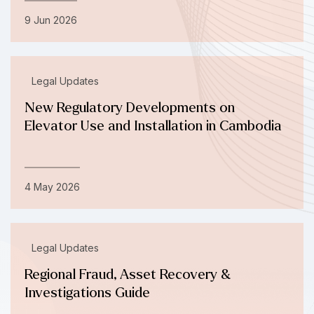
9 Jun 2026
Legal Updates
New Regulatory Developments on
Elevator Use and Installation in Cambodia
4 May 2026
Legal Updates
Regional Fraud, Asset Recovery &
Investigations Guide