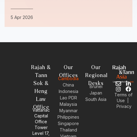
5 Apr 2026
Rajah &
Our
Our
Tann
Offices
Regional
Cambodia
Sok &
Desks
E
I
L
F
China
Brunei
n
n
i
a
Heng
Indonesia
Japan
Terms of
v
s
n
c
Lao PDR
Law
South Asia
Use
|
e
t
k
e
Malaysia
Privacy
l
a
e
b
Office
Vattanac
Myanmar
o
g
d
o
Capital
Philippines
p
r
i
o
Office
e
a
n
k
Singapore
Tower
m
-
Thailand
Level 17,
i
Vietnam