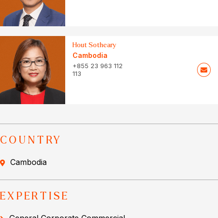
Hout Sotheary
Cambodia
+855 23 963 112
113
COUNTRY
Cambodia
EXPERTISE
General Corporate Commercial