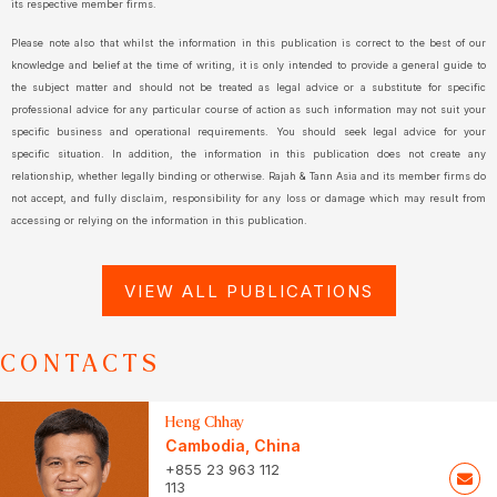
its respective member firms.
Please note also that whilst the information in this publication is correct to the best of our
knowledge and belief at the time of writing, it is only intended to provide a general guide to
the subject matter and should not be treated as legal advice or a substitute for specific
professional advice for any particular course of action as such information may not suit your
specific business and operational requirements. You should seek legal advice for your
specific situation. In addition, the information in this publication does not create any
relationship, whether legally binding or otherwise. Rajah & Tann Asia and its member firms do
not accept, and fully disclaim, responsibility for any loss or damage which may result from
accessing or relying on the information in this publication.
VIEW ALL PUBLICATIONS
CONTACTS
Heng Chhay
Cambodia
,
China
+855 23 963 112
113