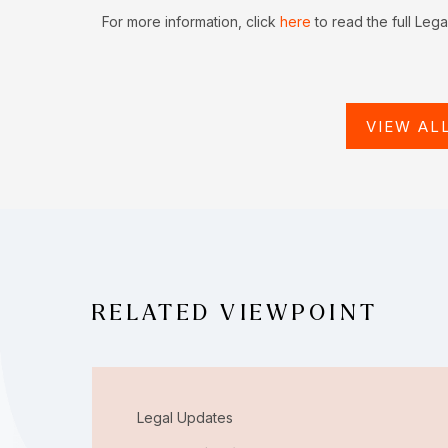
For more information, click
here
to read the full Leg
VIEW AL
RELATED VIEWPOINT
Legal Updates