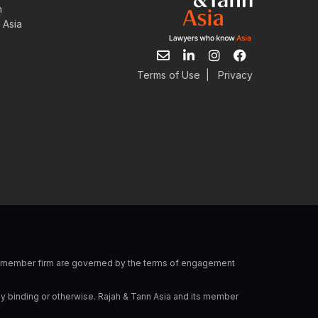
n
 Asia
E
L
I
F
n
i
n
a
v
n
s
c
Terms of Use
|
Privacy
e
k
t
e
l
e
a
b
o
d
g
o
p
i
r
o
e
n
a
k
-
m
i
n
 a member firm are governed by the terms of engagement
ly binding or otherwise. Rajah & Tann Asia and its member