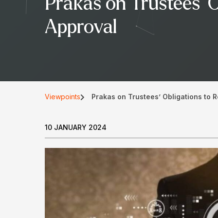
Prakas on Trustees’ O
Approval
Viewpoints
Prakas on Trustees’ Obligations to R
10 JANUARY 2024