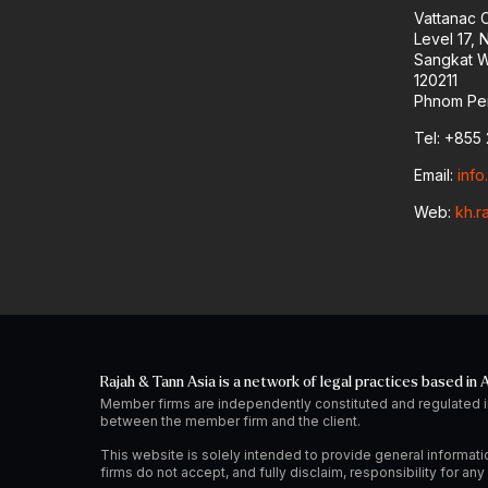
Vattanac 
Level 17,
Sangkat W
120211
Phnom Pe
Tel: +855 
Email:
inf
Web:
kh.r
Rajah & Tann Asia is a network of legal practices based in A
Member firms are independently constituted and regulated i
between the member firm and the client.
This website is solely intended to provide general informati
firms do not accept, and fully disclaim, responsibility for a