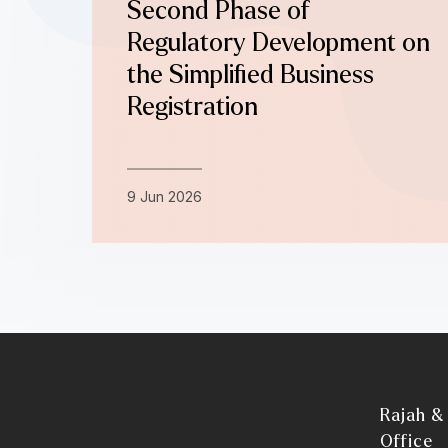
Second Phase of
Regulatory Development on
the Simplified Business
Registration
9 Jun 2026
Rajah &
Office