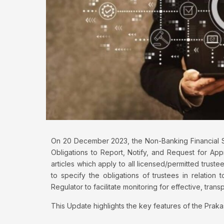
On 20 December 2023, the Non-Banking Financial S
Obligations to Report, Notify, and Request for App
articles which apply to all licensed/permitted trus
to specify the obligations of trustees in relation 
Regulator to facilitate monitoring for effective, tra
This Update highlights the key features of the Praka