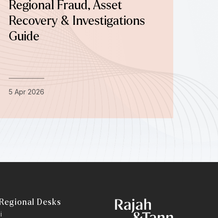
Regional Fraud, Asset
Recovery & Investigations
Guide
5 Apr 2026
Regional Desks
i