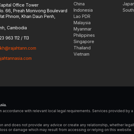
China
Japa
Capital Office Tower
Indonesia
South
 No. 66, Preah Monivong Boulevard
at Phnom, Khan Daun Penh,
Lao PDR
Malaysia
nh, Cambodia
Myanmar
Philippines
23 963 112 / 113
Singapore
Thailand
o.kh@rajahtann.com
Vietnam
ajahtannasia.com
sia.
n accordance with relevant local legal requirements. Services provided by
on and does not provide any advice or create any relationship, whether legal
ny loss or damage which may result from accessing or relying on this website.