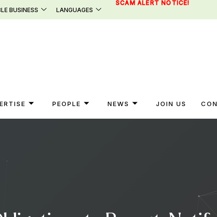
SCAM ALERT NOTICE!
LE BUSINESS
LANGUAGES
ERTISE
PEOPLE
NEWS
JOIN US
CON