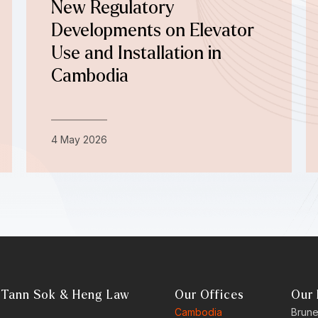
New Regulatory
Developments on Elevator
Use and Installation in
Cambodia
4 May 2026
 Tann Sok & Heng Law
Our Offices
Our 
Cambodia
Brune