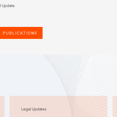
al Update.
L PUBLICATIONS
Legal Updates