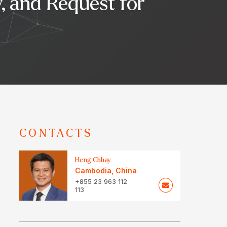
y, and Request for
CONTACTS
Heng Chhay
Cambodia
,
China
+855 23 963 112
113