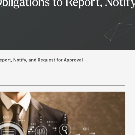
bligations to Report, Notif
eport, Notify, and Request for Approval