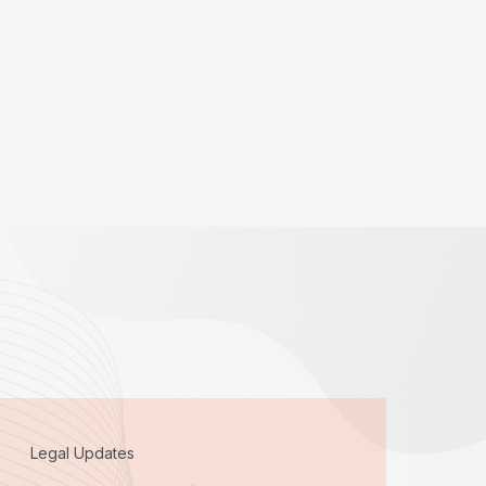
Legal Updates