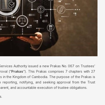
ervices Authority issued a new Prakas No. 067 on Trustees’
roval (“
Prakas
“). This Prakas comprises 7 chapters with 27
tees in the Kingdom of Cambodia. The purpose of the Prakas is
to reporting, notifying, and seeking approval from the Trust
nsparent, and accountable execution of trustee obligations.
s.