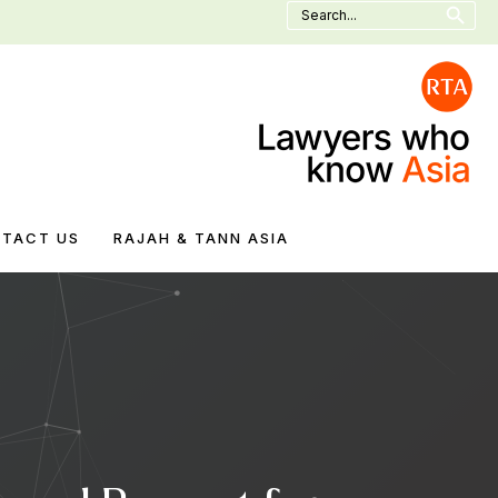
Search
for:
TACT US
RAJAH & TANN ASIA