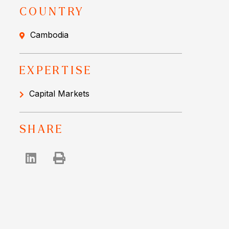
COUNTRY
Cambodia
EXPERTISE
Capital Markets
SHARE