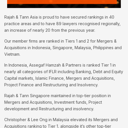
Rajah & Tann Asia is proud to have secured rankings in 40
practice areas and to have 89 lawyers recognised regionally,
an increase of nearly 20 from the previous year.
Our member firms are ranked in Tiers 1 and 2 for Mergers &
Acquisitions in Indonesia, Singapore, Malaysia, Philippines and
Vietnam.
In Indonesia, Assegaf Hamzah & Partners is ranked Tier 1 in
nearly all categories of IFLR including Banking, Debt and Equity
Capital markets, Islamic Finance, Mergers and Acquisitions,
Project Finance and Restructuring and Insolvency.
Rajah & Tann Singapore maintained in top-tier position in
Mergers and Acquisitions, Investment funds, Project
development and Restructuring and insolvency.
Christopher & Lee Ong in Malaysia elevated its Mergers and
Acquisitions ranking to Tier 1, alongside it’s other top-tier