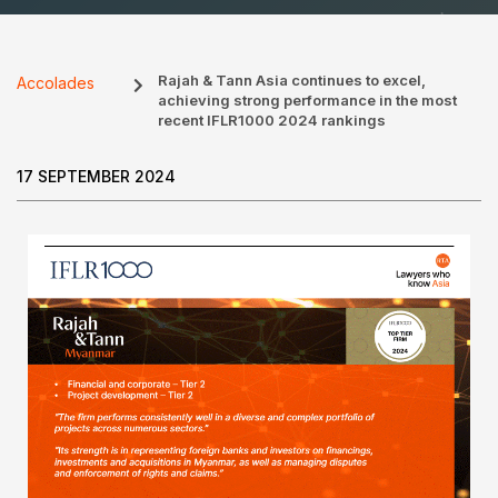
Rajah & Tann Asia continues to excel,
Accolades
achieving strong performance in the most
recent IFLR1000 2024 rankings
17 SEPTEMBER 2024