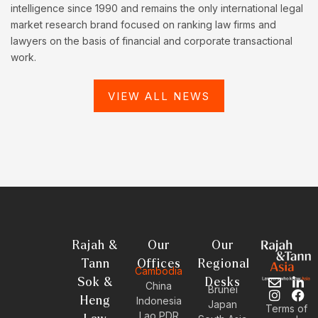
intelligence since 1990 and remains the only international legal
market research brand focused on ranking law firms and
lawyers on the basis of financial and corporate transactional
work.
VIEW ALL NEWS
Rajah &
Our
Our
Tann
Offices
Regional
Cambodia
Sok &
Desks
E
I
L
F
China
Brunei
n
n
i
a
Heng
Indonesia
Japan
Terms of
v
s
n
c
Lao PDR