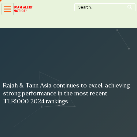
Search Button
Skip
Search
SCAM ALERT
for:
to
NOTICE!
content
Rajah & Tann Asia continues to excel, achieving
strong performance in the most recent
IFLR1000 2024 rankings