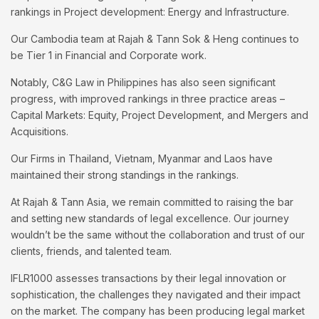
rankings in Project development: Energy and Infrastructure.
Our Cambodia team at Rajah & Tann Sok & Heng continues to
be Tier 1 in Financial and Corporate work.
Notably, C&G Law in Philippines has also seen significant
progress, with improved rankings in three practice areas –
Capital Markets: Equity, Project Development, and Mergers and
Acquisitions.
Our Firms in Thailand, Vietnam, Myanmar and Laos have
maintained their strong standings in the rankings.
At Rajah & Tann Asia, we remain committed to raising the bar
and setting new standards of legal excellence. Our journey
wouldn’t be the same without the collaboration and trust of our
clients, friends, and talented team.
IFLR1000 assesses transactions by their legal innovation or
sophistication, the challenges they navigated and their impact
on the market. The company has been producing legal market