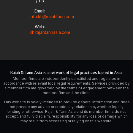
/ 113
Email:
info.kh@rajahtann.com
Web:
kh.rajahtannasia.com
Rajah & Tann Asia is a network of legal practices based in Asia.
Member firms are independently constituted and regulated in
accordance with relevant local legal requirements. Services provided by
a member firm are governed by the terms of engagement between the
member firm and the client.
This website is solely intended to provide general information and does
not provide any advice or create any relationship, whether legally
binding or otherwise. Rajah & Tann Asia and its member firms do not
accept, and fully disclaim, responsibility for any loss or damage which
may result from accessing or relying on this website.