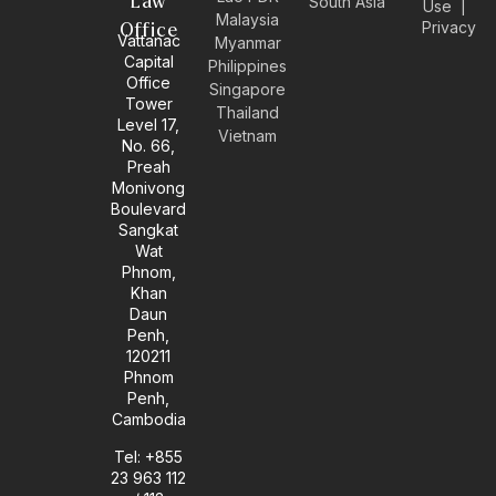
Law
South Asia
Use
|
e
t
k
e
Malaysia
Privacy
l
a
e
b
Office
Vattanac
Myanmar
o
g
d
o
Capital
Philippines
p
r
i
o
Office
e
a
n
k
Singapore
Tower
m
-
Thailand
Level 17,
i
Vietnam
No. 66,
n
Preah
Monivong
Boulevard
Sangkat
Wat
Phnom,
Khan
Daun
Penh,
120211
Phnom
Penh,
Cambodia
Tel: +855
23 963 112