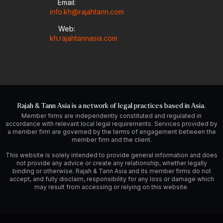
Email:
info.kh@rajahtann.com
Web:
kh.rajahtannasia.com
Rajah & Tann Asia is a network of legal practices based in Asia.
Member firms are independently constituted and regulated in
accordance with relevant local legal requirements. Services provided by
a member firm are governed by the terms of engagement between the
member firm and the client.
This website is solely intended to provide general information and does
not provide any advice or create any relationship, whether legally
binding or otherwise. Rajah & Tann Asia and its member firms do not
accept, and fully disclaim, responsibility for any loss or damage which
may result from accessing or relying on this website.