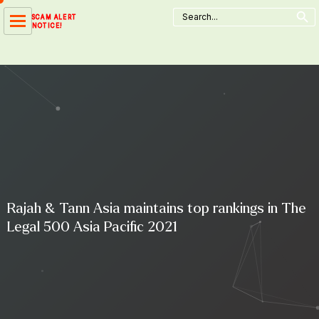
Search Button
Skip
Search
SCAM ALERT
for:
to
NOTICE!
content
Rajah & Tann Asia maintains top rankings in The
Legal 500 Asia Pacific 2021