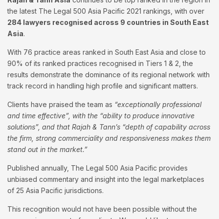
the latest The Legal 500 Asia Pacific 2021 rankings, with over
284 lawyers recognised across 9 countries in South East
Asia
.
With 76 practice areas ranked in South East Asia and close to
90% of its ranked practices recognised in Tiers 1 & 2, the
results demonstrate the dominance of its regional network with
track record in handling high profile and significant matters.
Clients have praised the team as
“exceptionally professional
and time effective”, with the “ability to produce innovative
solutions”, and that Rajah & Tann’s “depth of capability across
the firm, strong commerciality and responsiveness makes them
stand out in the market.”
Published annually, The Legal 500 Asia Pacific provides
unbiased commentary and insight into the legal marketplaces
of 25 Asia Pacific jurisdictions.
This recognition would not have been possible without the