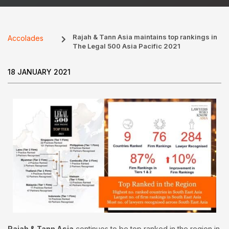
Rajah & Tann Asia maintains top rankings in
Accolades
The Legal 500 Asia Pacific 2021
18 JANUARY 2021
Rajah & Tann Asia
continues to be top ranked in the region in