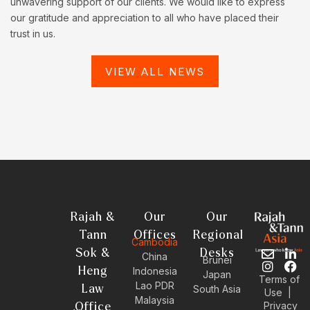
unwavering support of our clients. We would like to express
our gratitude and appreciation to all who have placed their
trust in us.
VIEW ALL NEWS
Rajah &
Our
Our
Tann
Offices
Regional
Cambodia
Sok &
Desks
E
I
L
F
China
Brunei
n
n
i
a
Heng
Indonesia
Japan
Terms of
v
s
n
c
Lao PDR
Law
South Asia
Use
|
e
t
k
e
Malaysia
Privacy
l
a
e
b
Office