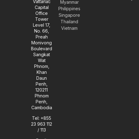
Vattanac
Myanmar
o
g
d
o
Capital
Philippines
p
r
i
o
Office
e
a
n
k
Singapore
Tower
m
-
Thailand
Level 17,
i
Vietnam
No. 66,
n
Preah
Monivong
Boulevard
Sangkat
Wat
Phnom,
Khan
Daun
Penh,
120211
Phnom
Penh,
Cambodia
Tel: +855
23 963 112
/ 113