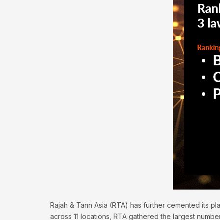
Rajah & Tann Asia (RTA) has further cemented its pl
across 11 locations, RTA gathered the largest number