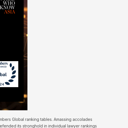
hambers Global ranking tables. Amassing accolades
efended its stronghold in individual lawyer rankings