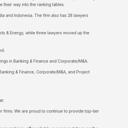
 their way into the ranking tables.
ndia and Indonesia. The firm also has 28 lawyers
ects & Energy, while three lawyers moved up the
ed.
kings in Banking & Finance and Corporate/M&A.
or Banking & Finance, Corporate/M&A, and Project
ar.
firms. We are proud to continue to provide top-tier