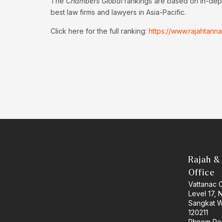
The
Chambers Global
rankings are based on in-dept
best law firms and lawyers in Asia-Pacific.
Click here for the full ranking:
https://www.rajahtan
Rajah &
Office
Vattanac 
Level 17,
Sangkat W
120211
Phnom Pe