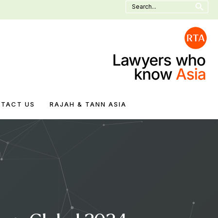
Search
for:
TACT US
RAJAH & TANN ASIA