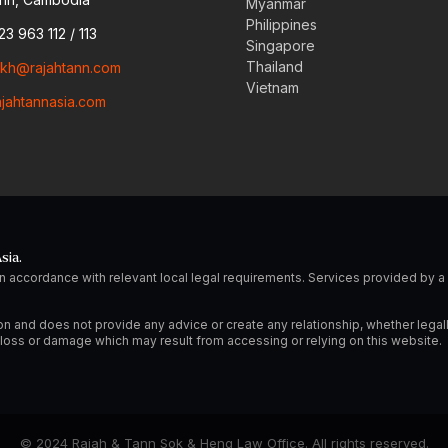
Myanmar
Philippines
23 963 112 / 113
Singapore
Thailand
o.kh@rajahtann.com
Vietnam
ajahtannasia.com
sia.
n accordance with relevant local legal requirements. Services provided by
on and does not provide any advice or create any relationship, whether legal
ny loss or damage which may result from accessing or relying on this website.
© 2024 Rajah & Tann Sok & Heng Law Office. All rights reserved.