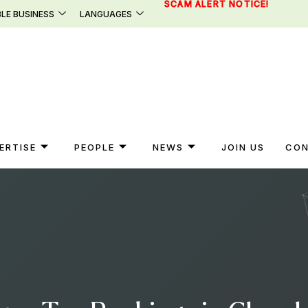
SCAM ALERT NOTICE!
LE BUSINESS
LANGUAGES
ERTISE
PEOPLE
NEWS
JOIN US
CON