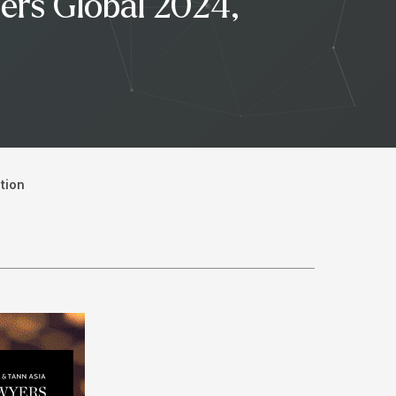
ers Global 2024,
tion