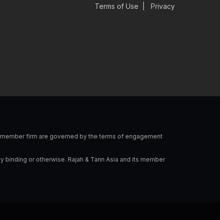
v
n
s
c
Terms of Use
|
Privacy
e
k
t
e
l
e
a
b
o
d
g
o
p
i
r
o
e
n
a
k
-
m
i
n
 a member firm are governed by the terms of engagement
ly binding or otherwise. Rajah & Tann Asia and its member