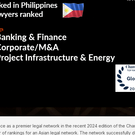
ace as a premier legal network in the recent 2024 edition of the C
 of rankings for an Asian legal network. The network successfully d