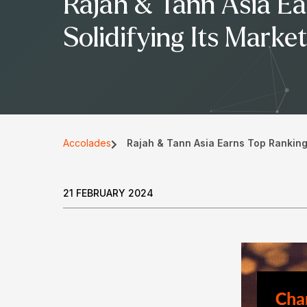
Rajah & Tann Asia Ea
Solidifying Its Marke
Accolades
Rajah & Tann Asia Earns Top Rankings
21 FEBRUARY 2024