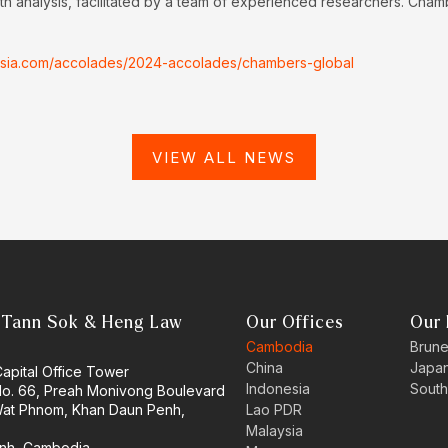
h analysis, facilitated by a team of experienced researchers. Cham
nasia.com/accolades/2024-accolades/chambers-global
VIEW ALL NEWS
 Tann Sok & Heng Law
Our Offices
Our 
Cambodia
Brune
China
Japa
Capital Office Tower
Indonesia
South
 No. 66, Preah Monivong Boulevard
at Phnom, Khan Daun Penh,
Lao PDR
Malaysia
nh, Cambodia