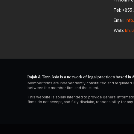
Tel: +855 
Email:
inf
Web:
kh.r
Rajah & Tann Asia is a network of legal practices based in A
Member firms are independently constituted and regulated i
between the member firm and the client.
This website is solely intended to provide general informati
firms do not accept, and fully disclaim, responsibility for a