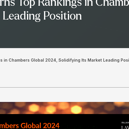
rns Top Rankings in Chamb
t Leading Position
 in Chambers Global 2024, Solidifying Its Market Leading Posi