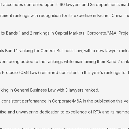
 of accolades conferred upon it. 60 lawyers and 35 departments made
tment rankings with recognition for its expertise in Brunei, China, I
its Bands 1 and 2 rankings in Capital Markets, Corporate/M&A, Proj
s Band 1 ranking for General Business Law, with a new lawyer rank
ers being added to the rankings while maintaining their Band 2 ran
 & Protacio (C&G Law) remained consistent in this year’s rankings f
king in General Business Law with 3 lawyers ranked.
 consistent performance in Corporate/M&A in the publication this ye
tise and unwavering dedication to excellence of RTA and its member 