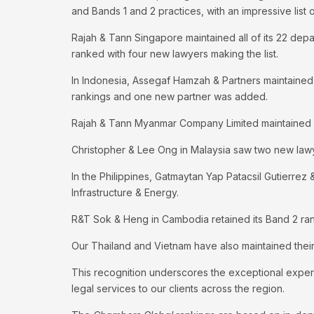
and Bands 1 and 2 practices, with an impressive list
Rajah & Tann Singapore maintained all of its 22 depar
ranked with four new lawyers making the list.
In Indonesia, Assegaf Hamzah & Partners maintained 
rankings and one new partner was added.
Rajah & Tann Myanmar Company Limited maintained it
Christopher & Lee Ong in Malaysia saw two new lawy
In the Philippines, Gatmaytan Yap Patacsil Gutierrez
Infrastructure & Energy.
R&T Sok & Heng in Cambodia retained its Band 2 ran
Our Thailand and Vietnam have also maintained their
This recognition underscores the exceptional exper
legal services to our clients across the region.